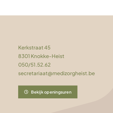
Kerkstraat 45
8301 Knokke-Heist
050/51.52.62
secretariaat@medizorgheist.be
Bekijk openingsuren