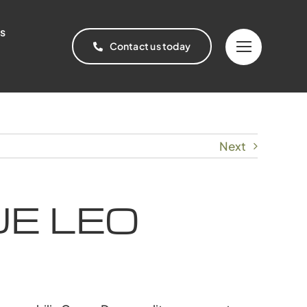
s
Contact us today
Next
E LEO