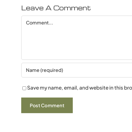
Leave A Comment
Comment
Save my name, email, and website in this br