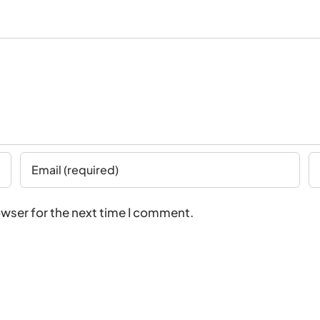
owser for the next time I comment.