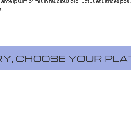
ante ipsum primis in faucibus orci luctus et ultrices pos
a.
RY, CHOOSE YOUR PLA