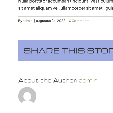
Nulla porttitor accumsan tincidunt. Vestibulum 
sit amet aliquam vel, ullamcorper sit amet ligul
By
admin
|
augustus 24, 2022
|
0 Comments
SHARE THIS STO
About the Author:
admin