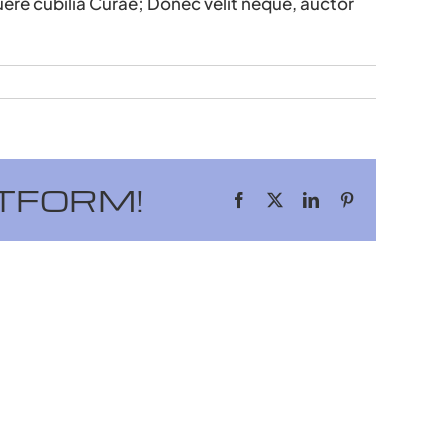
uere cubilia Curae; Donec velit neque, auctor
TFORM!
Facebook
X
LinkedIn
Pinterest