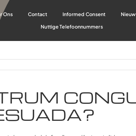
r Ons
Contact
Informed Consent
Nieuw
Nuttige Telefoonnummers
TRUM CONGU
ESUADA?