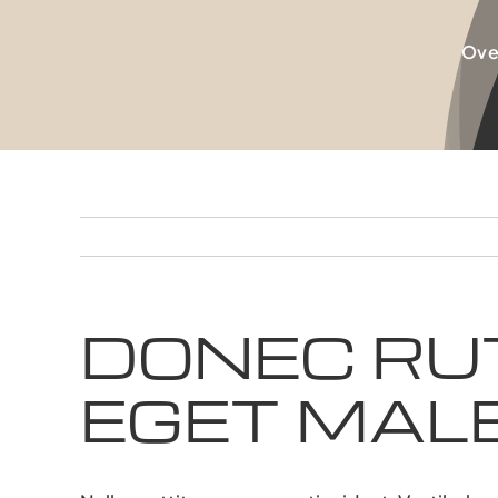
Skip
to
Ove
content
DONEC RU
EGET MAL