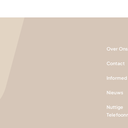
Over Ons
Contact
Informed
Nieuws
Nuttige
Telefoo