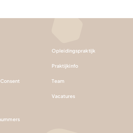
Opleidingspraktijk
Praktijkinfo
 Consent
Team
Vacatures
nnummers